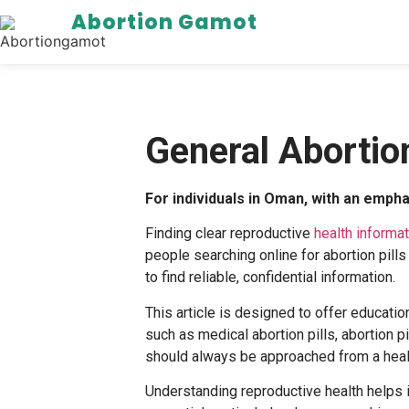
Abortion Gamot
General Abortio
For individuals in Oman, with an emph
Finding clear reproductive
health informa
people searching online for
abortion pill
to find reliable, confidential information.
This article is designed to offer educatio
such as
medical abortion pills
,
abortion pi
should always be approached from a healt
Understanding reproductive health helps 