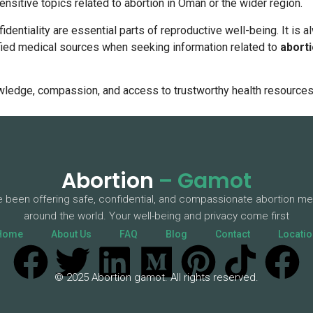
ensitive topics related to abortion in Oman or the wider region.
fidentiality are essential parts of reproductive well-being. It i
ified medical sources when seeking information related to
abort
wledge, compassion, and access to trustworthy health resources
Abortion
– Gamot
 been offering safe, confidential, and compassionate abortion me
around the world. Your well-being and privacy come first
Home
About Us
FAQ
Blog
Contact
Locatio
© 2025 Abortion gamot. All rights reserved.