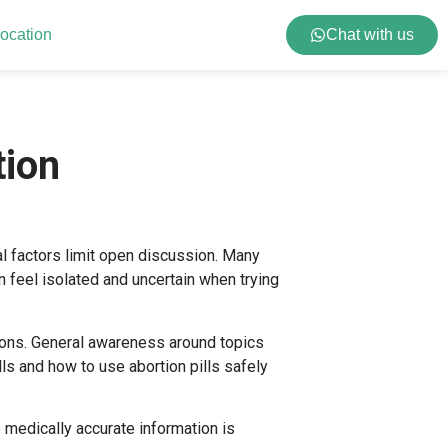
ocation
Chat with us
tion
al factors limit open discussion. Many
 feel isolated and uncertain when trying
ions. General awareness around topics
lls
and
how to use abortion pills safely
medically accurate information is