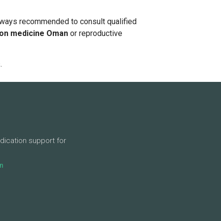
s always recommended to consult qualified
ion medicine Oman
or reproductive
.
dication support for
n