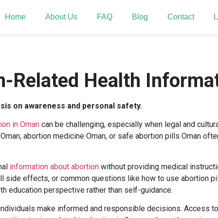
Home
About Us
FAQ
Blog
Contact
L
n-Related Health Informa
asis on awareness and personal safety.
tion in Oman
can be challenging, especially when legal and cultur
s Oman
,
abortion medicine Oman
, or
safe abortion pills Oman
often
nal
information about abortion
without providing medical instruct
ll side effects
, or common questions like
how to use abortion pi
h education perspective rather than self-guidance.
individuals make informed and responsible decisions. Access to 