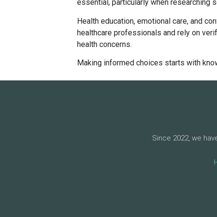
essential, particularly when researching s
Health education, emotional care, and con
healthcare professionals and rely on ver
health concerns.
Making informed choices starts with kno
Since 2022, we have