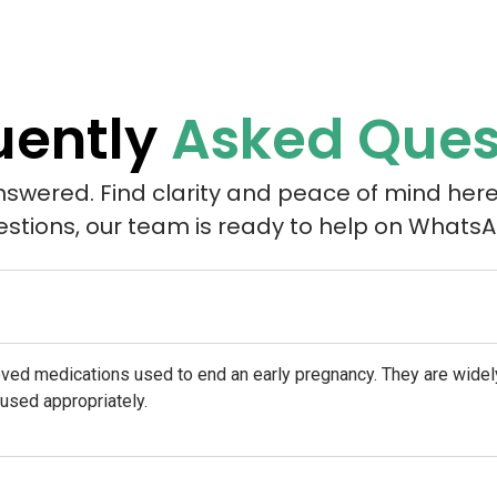
uently
Asked Ques
nswered. Find clarity and peace of mind here
estions, our team is ready to help on WhatsA
oved medications used to end an early pregnancy. They are wid
 used appropriately.