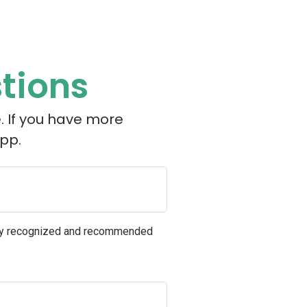
tions
. If you have more
pp.
ely recognized and recommended