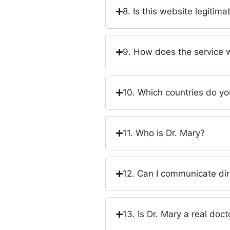
8. Is this website legitim
9. How does the service 
10. Which countries do yo
11. Who is Dr. Mary?
12. Can I communicate dir
13. Is Dr. Mary a real doct