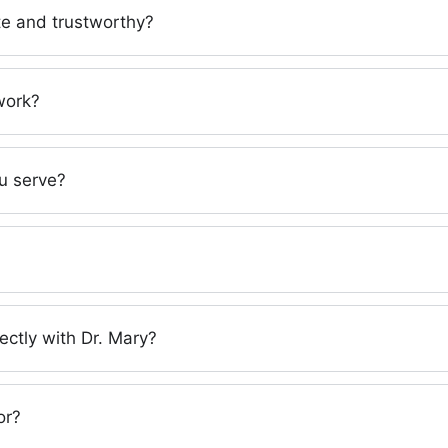
ate and trustworthy?
work?
u serve?
ectly with Dr. Mary?
or?