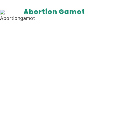
Abortion Gamot