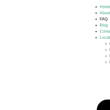
Hom
About
FAQ
Blog
Conta
Locat