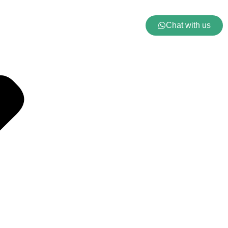
Chat with us