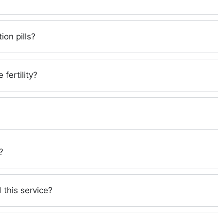
ion pills?
 fertility?
?
 this service?