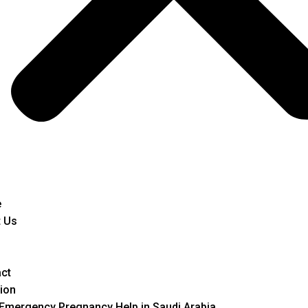
e
 Us
ct
ion
Emergency Pregnancy Help in Saudi Arabia