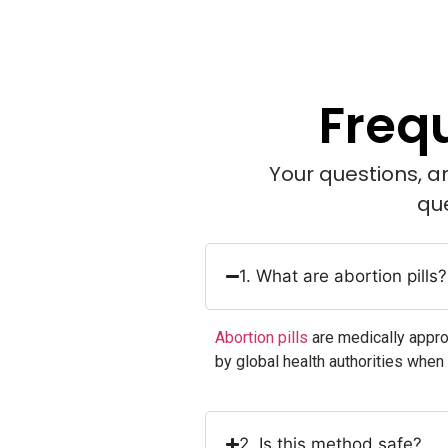
Freq
Your questions, a
qu
1. What are abortion pills?
Abortion pills
are medically appr
by global health authorities when
2. Is this method safe?