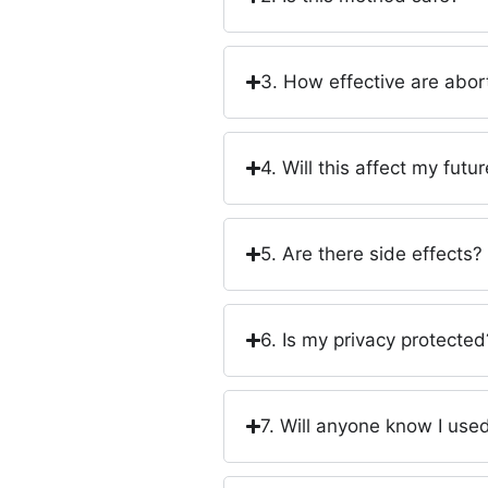
3. How effective are abort
4. Will this affect my future
5. Are there side effects?
6. Is my privacy protected
7. Will anyone know I used