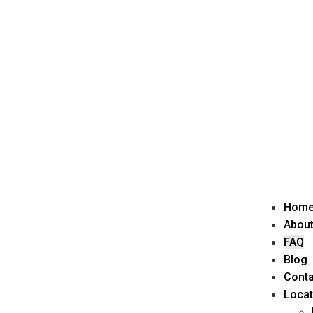
Hom
About
FAQ
Blog
Conta
Locat