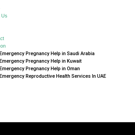
e
 Us
ct
ion
Emergency Pregnancy Help in Saudi Arabia
Emergency Pregnancy Help in Kuwait
Emergency Pregnancy Help in Oman
Emergency Reproductive Health Services In UAE