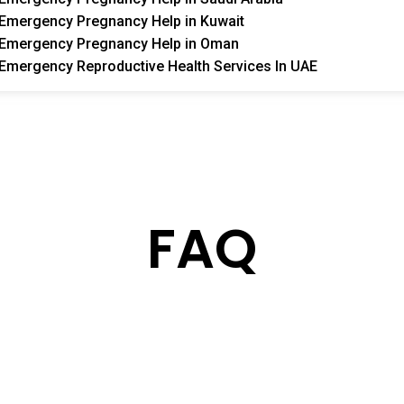
Emergency Pregnancy Help in Kuwait
Emergency Pregnancy Help in Oman
Emergency Reproductive Health Services In UAE
FAQ