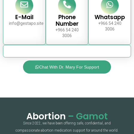
E-Mail
Phone
Whatsapp
Number
info@gestapo.site
+966 54 240
3006
+966 54 240
3006
Chat With Dr. Mary For Support
Abortion
– Gamot
Since 2022, we have been offering safe, confidential, and
compassionate abortion medication support for around the world.