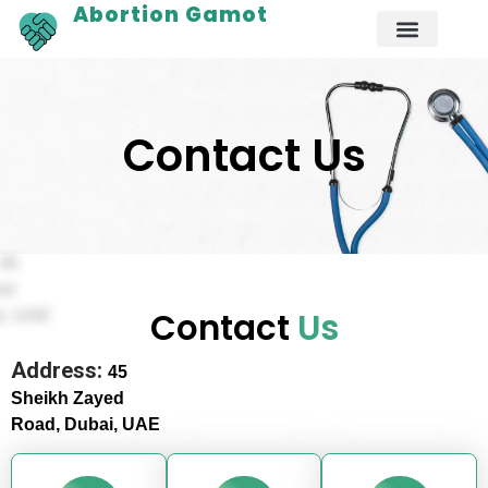
Abortion Gamot
Contact Us
Contact
Us
Address:
45
Sheikh Zayed
Road, Dubai,
UAE