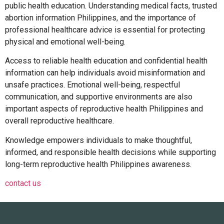
public health education. Understanding medical facts, trusted
abortion information Philippines
, and the importance of
professional healthcare advice is essential for protecting
physical and emotional well-being.
Access to reliable health education and
confidential health
information
can help individuals avoid misinformation and
unsafe practices. Emotional well-being, respectful
communication, and supportive environments are also
important aspects of
reproductive health Philippines
and
overall
reproductive healthcare
.
Knowledge empowers individuals to make thoughtful,
informed, and responsible health decisions while supporting
long-term
reproductive health Philippines
awareness.
contact us