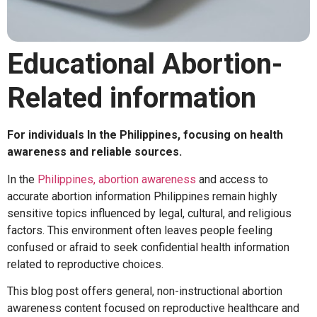
Educational Abortion-
Related information
For individuals
In the Philippines, focusing on health
awareness and reliable sources.
In the
Philippines,
abortion awareness
and access to
accurate
abortion information Philippines
remain highly
sensitive topics influenced by legal, cultural, and religious
factors. This environment often leaves people feeling
confused or afraid to seek
confidential health information
related to reproductive choices.
This blog post offers general, non-instructional
abortion
awareness
content focused on
reproductive healthcare
and