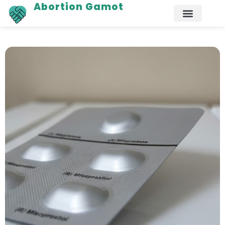
Abortion Gamot