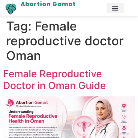
Abortion Gamot
Tag:
Female
reproductive doctor
Oman
Female Reproductive
Doctor in Oman Guide