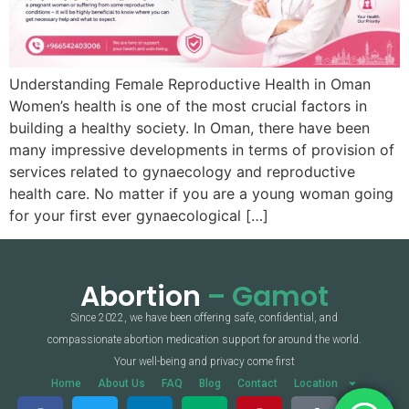
Understanding Female Reproductive Health in Oman
Women’s health is one of the most crucial factors in
building a healthy society. In Oman, there have been
many impressive developments in terms of provision of
services related to gynaecology and reproductive
health care. No matter if you are a young woman going
for your first ever gynaecological […]
Abortion
– Gamot
Since 2022, we have been offering safe, confidential, and
compassionate abortion medication support for around the world.
Your well-being and privacy come first
Home
About Us
FAQ
Blog
Contact
Location