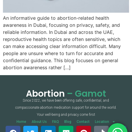
An informative guide to abortion-related health
awareness in Dubai, focusing on privacy, safety, and
reliable information. In Dubai and across the UAE,
reproductive health topics are often sensitive, which
can make accessing clear information difficult. Many
people are unsure where to turn for accurate and
confidential guidance. This blog focuses on general
abortion awareness rather […]
Abortion
– Gamot
Since 2022, we have been offering safe, confidential, and
compassionate abortion medication support for around the world.
Your well-being and privacy come first
Home
About Us
FAQ
Blog
Contact
Location