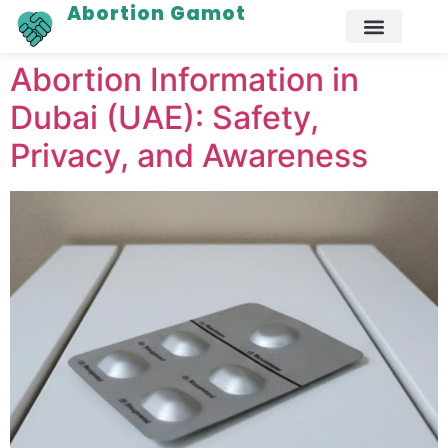
Abortion Gamot
Abortion Information in
Dubai (UAE): Safety,
Privacy, and Awareness