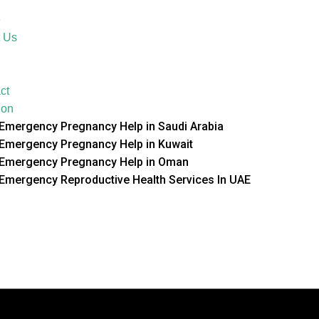
e
 Us
ct
ion
Emergency Pregnancy Help in Saudi Arabia
Emergency Pregnancy Help in Kuwait
Emergency Pregnancy Help in Oman
Emergency Reproductive Health Services In UAE