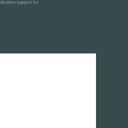
dication support for