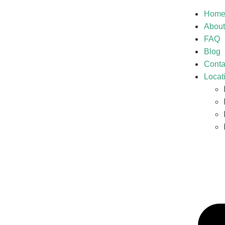
Hom
About
FAQ
Blog
Conta
Locat