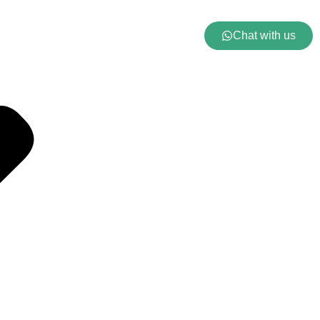
Chat with us