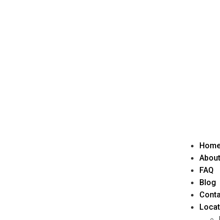
Hom
About
FAQ
Blog
Conta
Locat