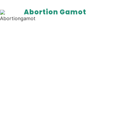
Abortion Gamot