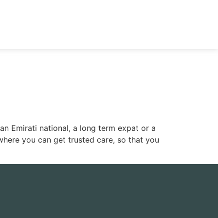
n Emirati national, a long term expat or a
where you can get trusted care, so that you