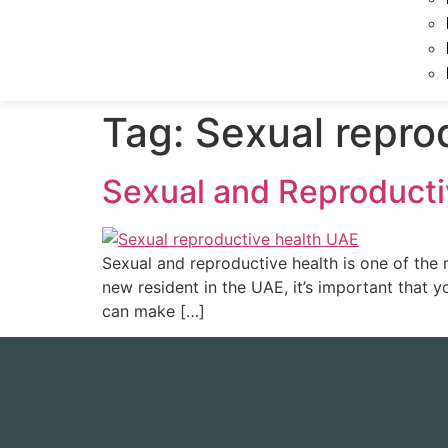
Tag:
Sexual repro
Sexual and Reproducti
Sexual and reproductive health is one of the 
new resident in the UAE, it’s important that 
can make […]