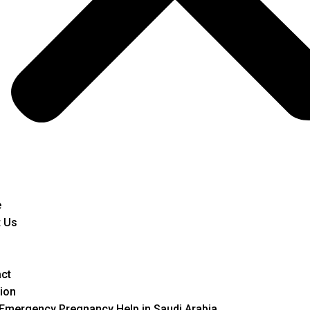
e
 Us
ct
ion
Emergency Pregnancy Help in Saudi Arabia