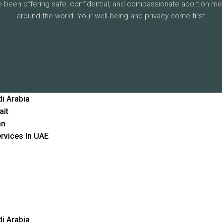
 been offering safe, confidential, and compassionate abortion me
around the world. Your well-being and privacy come first
i Arabia
ait
an
rvices In UAE
i Arabia