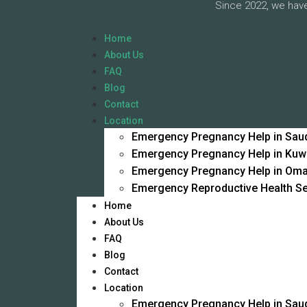
Since 2022, we have
Home
About Us
FAQ
Blog
Contact
Location
Emergency Pregnancy Help in Saud
Emergency Pregnancy Help in Kuw
Emergency Pregnancy Help in Om
Emergency Reproductive Health Se
Home
About Us
FAQ
Blog
Contact
Location
Emergency Pregnancy Help in Saud