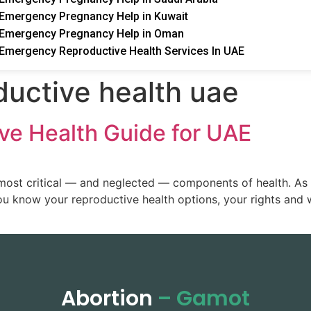
Emergency Pregnancy Help in Kuwait
Emergency Pregnancy Help in Oman
Emergency Reproductive Health Services In UAE
ductive health uae
ve Health Guide for UAE
most critical — and neglected — components of health. As a
you know your reproductive health options, your rights and 
Abortion
– Gamot